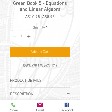
Green Book 5 - Equations
and Linear Algebra
Regular
Sale
 A$10.95 
A$8.95
Price
Price
Quantity
*
Add to Cart
ISBN: 978 1 923477 17 9
PRODUCT DETAILS
Authors:
A. Lorimer-Derham, I. Tutos &
DESCRIPTION
J. B. Wright
Publication Date:
2022
This workbook is part of the Maths Mate
ISBN:
978 1 923477 17 9
SHIPPING
Green Textbook Bundle and is
Phone
Email
Facebook