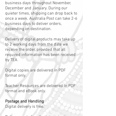
business days throughout November,
December and January. During our
quieter times, shipping can drop back to
once a week. Australia Post can take 2-6
business days to deliver orders,
depending on destination.
Delivery of digital products may take up
to 2 working days from the date we
receive the order, provided that all
required information has been received
by TEA.
Digital copies are delivered in PDF
format only.
Teacher Resources are delivered in PDF
format and eBook only.
Postage and Handling
Digital delivery is free.