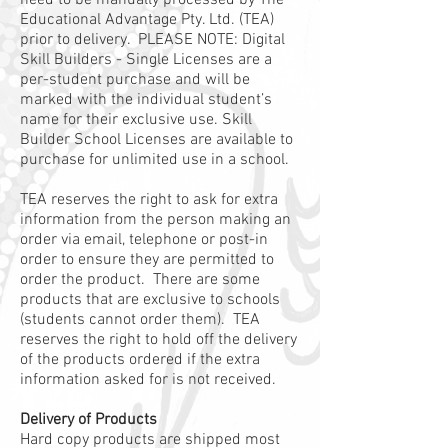
need to be manually processed by The
Educational Advantage Pty. Ltd. (TEA)
prior to delivery. PLEASE NOTE: Digital
Skill Builders - Single Licenses are a
per-student purchase and will be
marked with the individual student’s
name for their exclusive use. Skill
Builder School Licenses are available to
purchase for unlimited use in a school.
TEA reserves the right to ask for extra
information from the person making an
order via email, telephone or post-in
order to ensure they are permitted to
order the product. There are some
products that are exclusive to schools
(students cannot order them). TEA
reserves the right to hold off the delivery
of the products ordered if the extra
information asked for is not received.
Delivery of Products
Hard copy products are shipped most