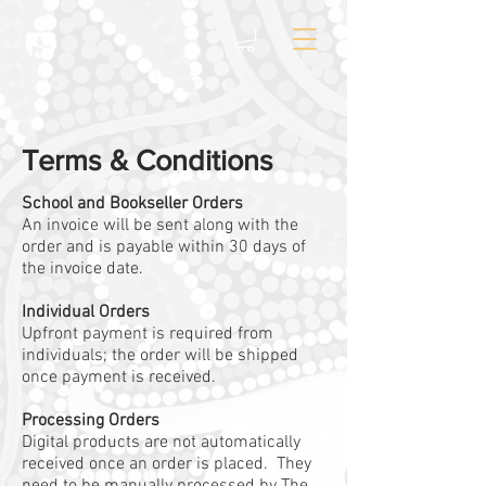
Terms & Conditions
School and Bookseller Orders
An invoice will be sent along with the
order and is payable within 30 days of
the invoice date.
Individual Orders
Upfront payment is required from
individuals; the order will be shipped
once payment is received.
Processing Orders
Digital products are not automatically
received once an order is placed. They