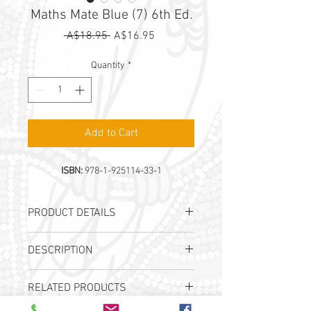
Maths Mate Blue (7) 6th Ed.
Regular
Sale
 A$18.95 
A$16.95
Price
Price
Quantity
*
Add to Cart
ISBN:
978-1-925114-33-1
PRODUCT DETAILS
Authors:
J. B. Wright & I. Tutos
DESCRIPTION
Publication Date:
22nd Sep 2020
ISBN:
978-1-925114-33-1
Student Workbook for
Year
RELATED PRODUCTS
7
students
32 progressive worksheets, each