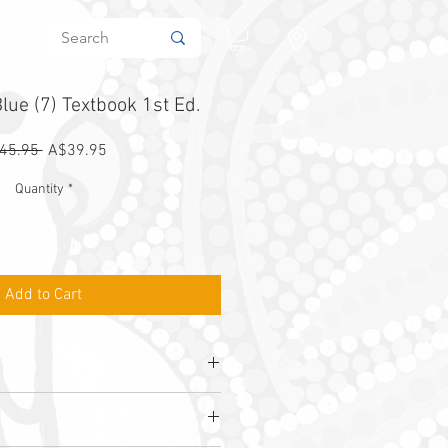
in
lue (7) Textbook 1st Ed.
Regular
Sale
45.95 
A$39.95
Price
Price
Quantity
*
Add to Cart
rham, I. Tutos & J. B. Wright
1
1