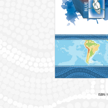
ISBN:
9