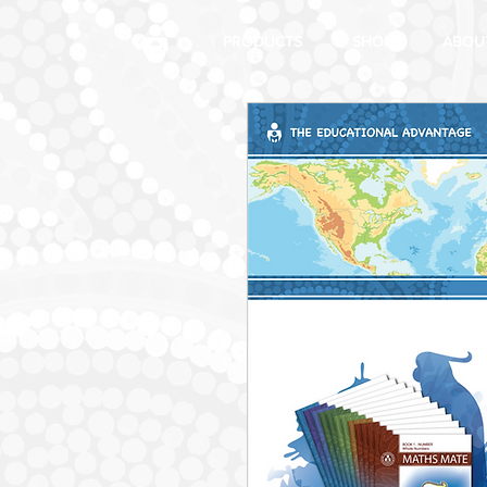
PRODUCTS
SHOP
ABOU