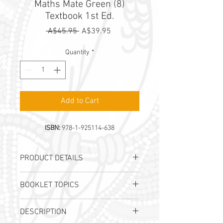
Maths Mate Green (8)
Textbook 1st Ed.
Regular
Sale
 A$45.95 
A$39.95
Price
Price
Quantity
*
Add to Cart
ISBN:
978-1-925114-638
PRODUCT DETAILS
Authors:
A. Lorimer-Derham, I.
BOOKLET TOPICS
Tutos & J. B. Wright
Publication Date:
2021
NUMBER
, Integers
ISBN:
978-1-925114-638
DESCRIPTION
NUMBER
, Rational Numbers