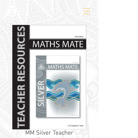
MM Silver Teacher