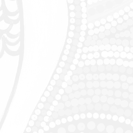
e date
des 344 skill sheets with:
ep instructions for each Maths Mate
sed questions
ant terms
ll builder
ised with the school's name for their
are not available to Bookshops.