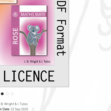
starting at purchas
The Skill Builder inclu
'
How to
' step-by-st
topic
Worked examples
Additional topic-ba
Glossary of import
Answers to each ski
The PDF will be initial
exclusive use.
Digital Skill Builders 
. B. Wright & I. Tutos
on Date
: 22 Sep 2020