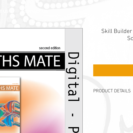
Mates Log
T US
CONTACT US
Skill Builde
Sc
PRODUCT DETAILS
Description
The
Skill Builder 
the Maths Mate Or
Recommended for y
Licence authorises