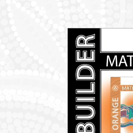
PRODUCTS
SHOP
ABOU