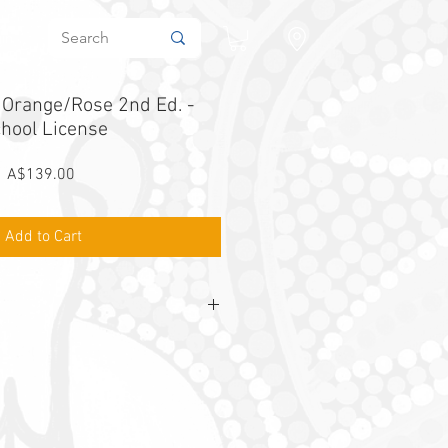
in
r Orange/Rose 2nd Ed. -
hool License
Price
A$139.00
Add to Cart
Orange/Rose
school licence aligns with
ange and Rose Student Workbooks
ears 3 and 4
 unlimited school use for 12 months