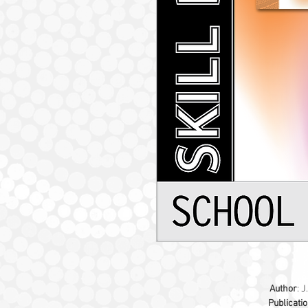
Author
: J
Publicati