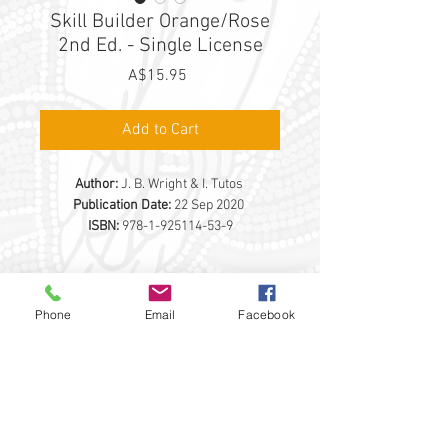
Skill Builder Orange/Rose
2nd Ed. - Single License
Price
A$15.95
Add to Cart
Author:
J. B. Wright & I. Tutos
Publication Date:
22 Sep 2020
ISBN:
978-1-925114-53-9
PRODUCT DETAILS
Phone
Email
Facebook
Description
The
Skill Builder Orange/Rose
single
licence aligns with the Maths Mate
THE EDUCATIONAL ADVANTAGE PTY LTD
Orange and Rose Student Workbooks
292 BROWNS RD
FINGAL VIC 3939
Recommended for years 3 and 4
0398999065