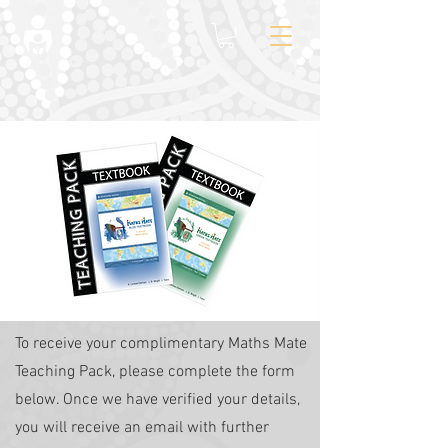
To receive your complimentary Maths Mate
Teaching Pack, please complete the form
below. Once we have verified your details,
you will receive an email with further