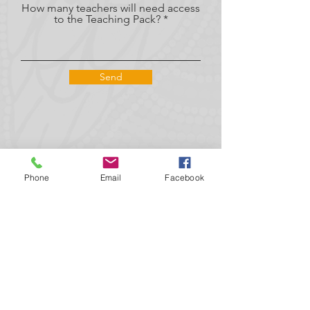
How many teachers will need access
to the Teaching Pack?
Send
Phone
Email
Facebook